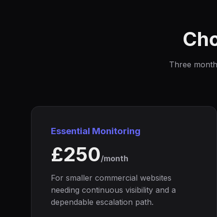
Cho
Three monthly
Essential Monitoring
£250
/month
For smaller commercial websites
needing continuous visibility and a
dependable escalation path.