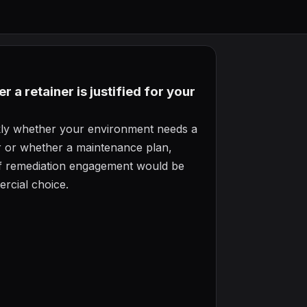
 a retainer is justified for your
ckly whether your environment needs a
er or whether a maintenance plan,
off remediation engagement would be
rcial choice.