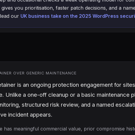
 gives you prioritisation, faster patch decisions, and a n
 Read our
UK business take on the 2025 WordPress securi
AINER OVER GENERIC MAINTENANCE
tainer is an ongoing protection engagement for sites
 Unlike a one-off cleanup or a basic maintenance pl
itoring, structured risk review, and a named escala
live incident appears.
 site has meaningful commercial value, prior compromise histo