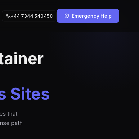
Emergency Help
+44 7344 540450
tainer
s Sites
es that
onse path