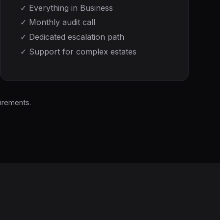
✓
Everything in Business
✓
Monthly audit call
✓
Dedicated escalation path
✓
Support for complex estates
irements.