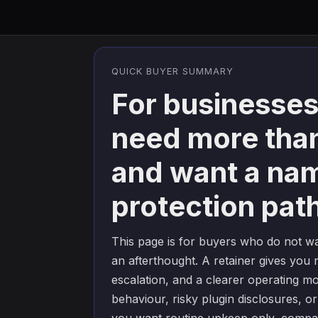
QUICK BUYER SUMMARY
For businesses
need more tha
and want a na
protection pat
This page is for buyers who do not wa
an afterthought. A retainer gives you m
escalation, and a clearer operating m
behaviour, risky plugin disclosures, or