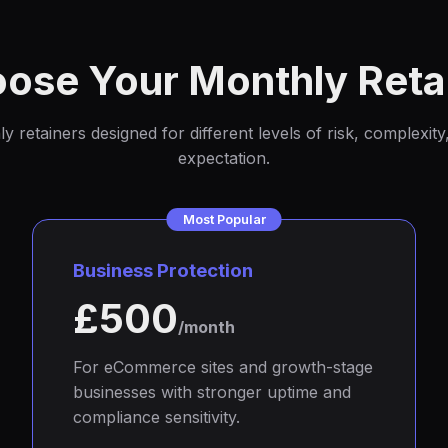
ose Your Monthly Reta
 retainers designed for different levels of risk, complexit
expectation.
Most Popular
Business Protection
£500
/month
For eCommerce sites and growth-stage
businesses with stronger uptime and
compliance sensitivity.