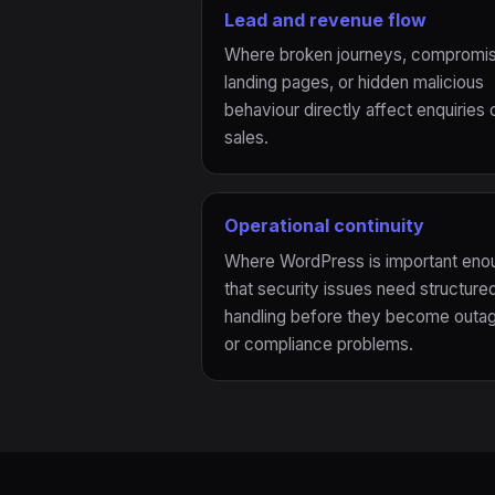
Lead and revenue flow
Where broken journeys, compromi
landing pages, or hidden malicious
behaviour directly affect enquiries 
sales.
Operational continuity
Where WordPress is important eno
that security issues need structure
handling before they become outa
or compliance problems.