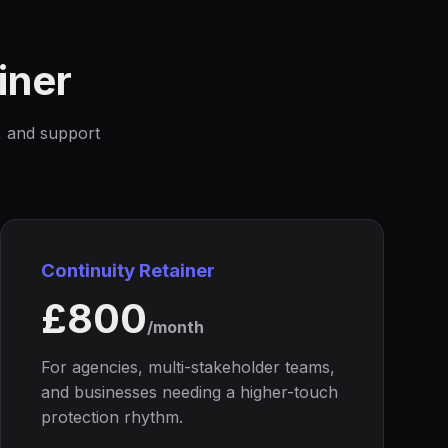
iner
y, and support
Continuity Retainer
£800
/month
For agencies, multi-stakeholder teams,
and businesses needing a higher-touch
protection rhythm.