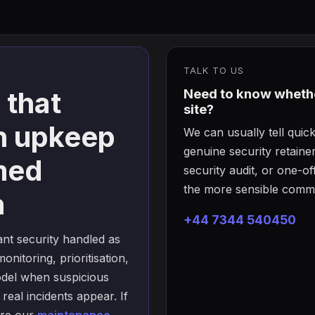
TALK TO US
 that
Need to know whether
site?
n upkeep
We can usually tell qui
genuine security retain
med
security audit, or one-
the more sensible comme
h
+44 7344 540450
nt security handled as
onitoring, prioritisation,
odel when suspicious
 real incidents appear. If