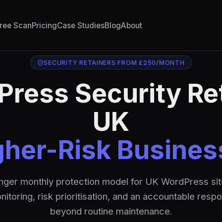
ree Scan
Pricing
Case Studies
Blog
About
SECURITY RETAINERS FROM £250/MONTH
ress Security Re
UK
gher-Risk Busines
nger monthly protection model for UK WordPress sit
itoring, risk prioritisation, and an accountable resp
beyond routine maintenance.