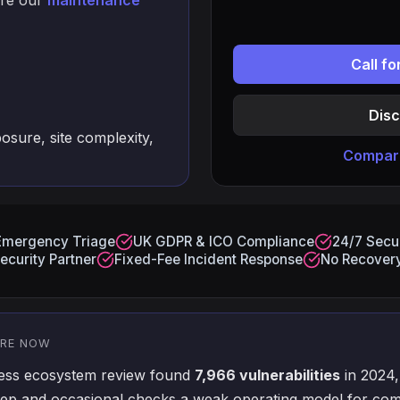
are our
maintenance
Call f
Disc
osure, site complexity,
Compare
Emergency Triage
UK GDPR & ICO Compliance
24/7 Secur
ecurity Partner
Fixed-Fee Incident Response
No Recovery
ORE NOW
ress ecosystem review found
7,966 vulnerabilities
in 2024,
p and occasional checks a weak operating model for com