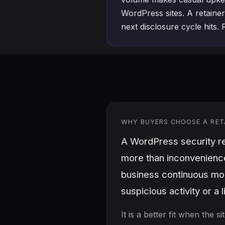
WordPress sites. A retainer
next disclosure cycle hits.
WHY BUYERS CHOOSE A RET
A WordPress security re
more than inconvenience.
business continuous mon
suspicious activity or a 
It is a better fit when the