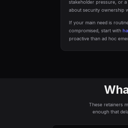
stakeholder pressure, or a 
about security ownership w
If your main need is routi
compromised, start with
ha
proactive than ad hoc eme
What
These retainers 
enough that del