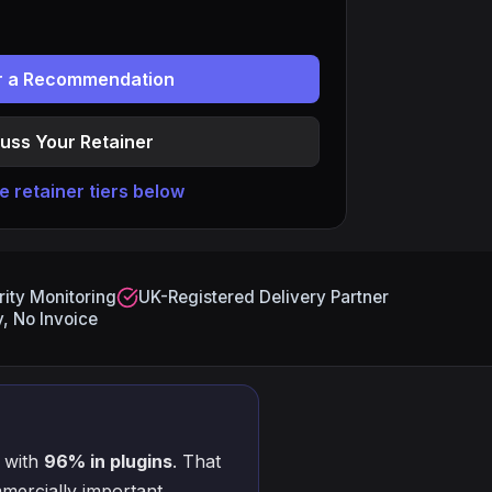
or a Recommendation
uss Your Retainer
 retainer tiers below
ity Monitoring
UK-Registered Delivery Partner
, No Invoice
 with
96% in plugins
. That
mercially important