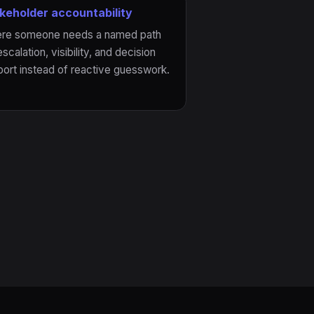
keholder accountability
re someone needs a named path
escalation, visibility, and decision
ort instead of reactive guesswork.