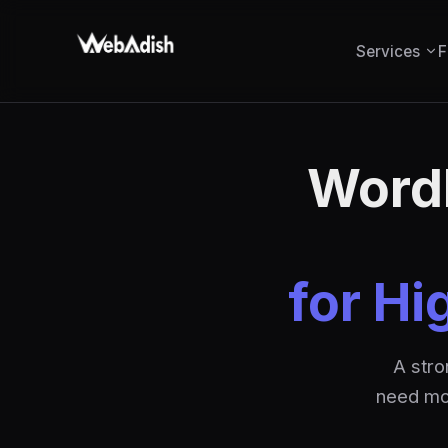
Services
F
WordP
for Hi
A stro
need mon