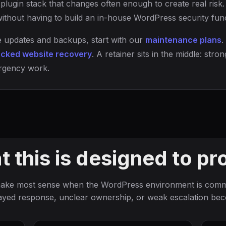
plugin stack that changes often enough to create real risk. 
ithout having to build an in-house WordPress security func
ne updates and backups, start with our
maintenance plans
.
cked website recovery
. A retainer sits in the middle: st
rgency work.
 this is designed to pr
make most sense when the WordPress environment is comme
ayed response, unclear ownership, or weak escalation be