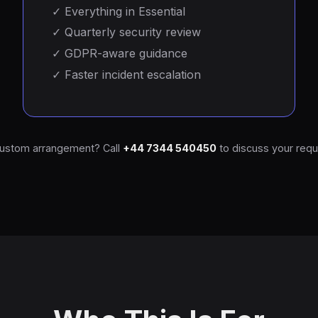
✓
Everything in Essential
✓
Quarterly security review
✓
GDPR-aware guidance
✓
Faster incident escalation
ustom arrangement? Call
+44 7344 540450
to discuss your requ