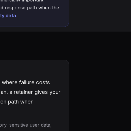
amed response path when the
ty data
.
 where failure costs
an, a retainer gives your
tion path when
ry, sensitive user data,