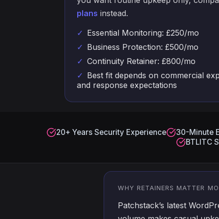
you want routine upkeep only, comp
plans
instead.
✓
Essential Monitoring: £250/mo
✓
Business Protection: £500/mo
✓
Continuity Retainer: £800/mo
✓
Best fit depends on commercial exp
and response expectations
20+ Years Security Experience
30-Minute 
BTLITC S
WHY RETAINERS MATTER M
Patchstack’s latest WordP
volume makes casual upkee