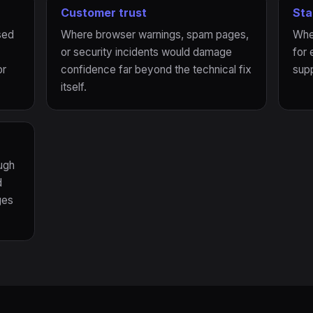
Customer trust
Sta
sed
Where browser warnings, spam pages,
Whe
or security incidents would damage
for 
or
confidence far beyond the technical fix
supp
itself.
ugh
d
ges