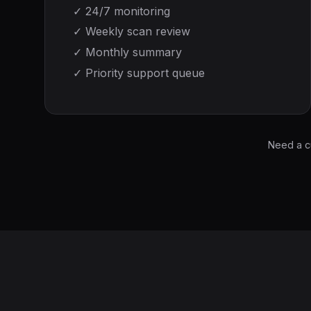
✓
24/7 monitoring
✓
Weekly scan review
✓
Monthly summary
✓
Priority support queue
Need a c