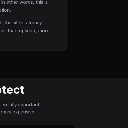
In other words, this is
tion.
 If the site is already
ronger than upkeep, more
otect
rcially important
comes expensive.