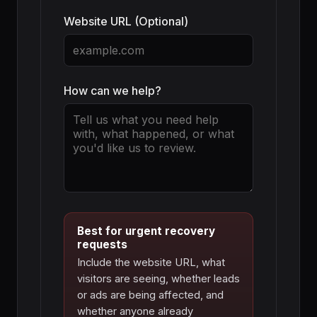
Website URL (Optional)
How can we help?
Best for urgent recovery
requests
Include the website URL, what
visitors are seeing, whether leads
or ads are being affected, and
whether anyone already