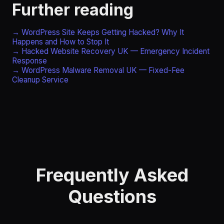
Further reading
→ WordPress Site Keeps Getting Hacked? Why It
Happens and How to Stop It
→ Hacked Website Recovery UK — Emergency Incident
Response
→ WordPress Malware Removal UK — Fixed-Fee
Cleanup Service
Frequently Asked
Questions