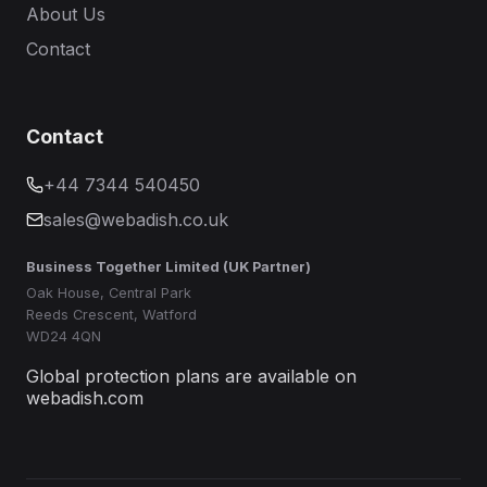
About Us
Contact
Contact
+44 7344 540450
sales@webadish.co.uk
Business Together Limited (UK Partner)
Oak House, Central Park
Reeds Crescent, Watford
WD24 4QN
Global protection plans are available on
webadish.com