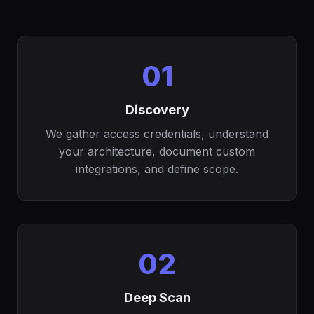
01
Discovery
We gather access credentials, understand
your architecture, document custom
integrations, and define scope.
02
Deep Scan