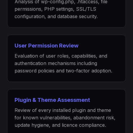
Analysis of wp-config.php, .htaccess, file
permissions, PHP settings, SSL/TLS
configuration, and database security.
User Permission Review
Evaluation of user roles, capabilities, and
authentication mechanisms including
password policies and two-factor adoption.
Plugin & Theme Assessment
Review of every installed plugin and theme
for known vulnerabilities, abandonment risk,
update hygiene, and licence compliance.