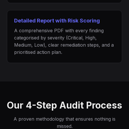
Detailed Report with Risk Scoring
A comprehensive PDF with every finding
categorised by severity (Critical, High,
Medium, Low), clear remediation steps, and a
prioritised action plan.
Our 4-Step Audit Process
A proven methodology that ensures nothing is
missed.