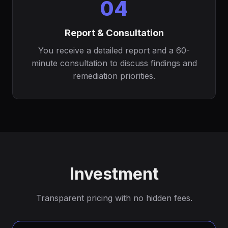
04
Report & Consultation
You receive a detailed report and a 60-
minute consultation to discuss findings and
remediation priorities.
Investment
Transparent pricing with no hidden fees.