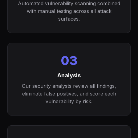
Automated vulnerability scanning combined
with manual testing across all attack
surfaces.
03
Analysis
Our security analysts review all findings,
eliminate false positives, and score each
vulnerability by risk.