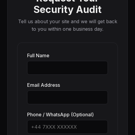
Security Audit
Tell us about your site and we will get back
to you within one business day.
Full Name
Email Address
Phone / WhatsApp (Optional)