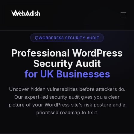
WORDPRESS SECURITY AUDIT
Professional WordPress
Security Audit
for UK Businesses
Uncover hidden vulnerabilities before attackers do.
Our expert-led security audit gives you a clear
picture of your WordPress site's risk posture and a
prioritised roadmap to fix it.