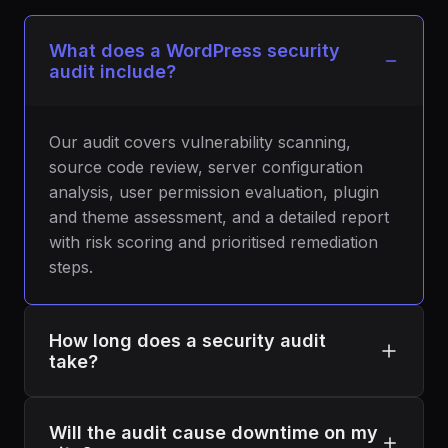
What does a WordPress security
audit include?
Our audit covers vulnerability scanning,
source code review, server configuration
analysis, user permission evaluation, plugin
and theme assessment, and a detailed report
with risk scoring and prioritised remediation
steps.
How long does a security audit
take?
A typical audit takes 5 to 7 business days
Will the audit cause downtime on my