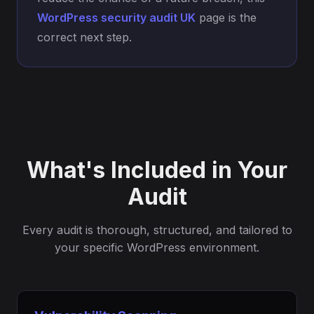
WordPress security audit UK
page is the
correct next step.
What's Included in Your
Audit
Every audit is thorough, structured, and tailored to
your specific WordPress environment.