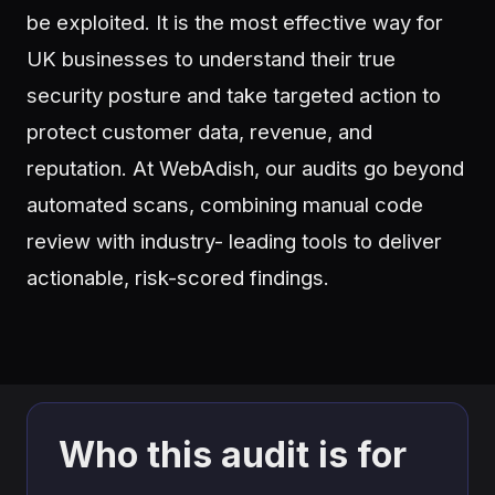
be exploited. It is the most effective way for
UK businesses to understand their true
security posture and take targeted action to
protect customer data, revenue, and
reputation. At WebAdish, our audits go beyond
automated scans, combining manual code
review with industry- leading tools to deliver
actionable, risk-scored findings.
Who this audit is for