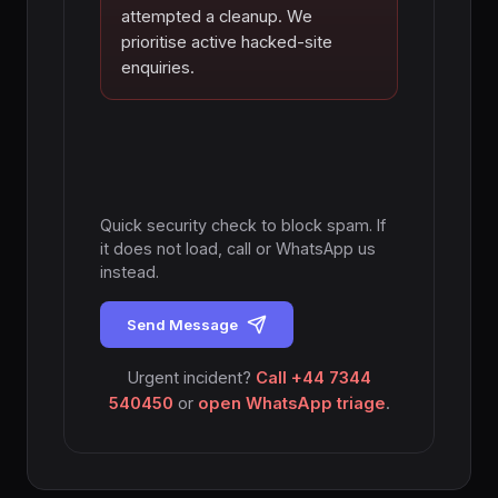
attempted a cleanup. We
prioritise active hacked-site
enquiries.
Quick security check to block spam. If
it does not load, call or WhatsApp us
instead.
Send Message
Urgent incident?
Call +44 7344
540450
or
open WhatsApp triage
.