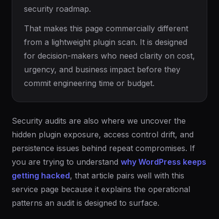
security roadmap.
That makes this page commercially different
from a lightweight plugin scan. It is designed
for decision-makers who need clarity on cost,
urgency, and business impact before they
commit engineering time or budget.
Security audits are also where we uncover the
hidden plugin exposure, access control drift, and
persistence issues behind repeat compromises. If
you are trying to understand
why WordPress keeps
getting hacked
, that article pairs well with this
service page because it explains the operational
patterns an audit is designed to surface.