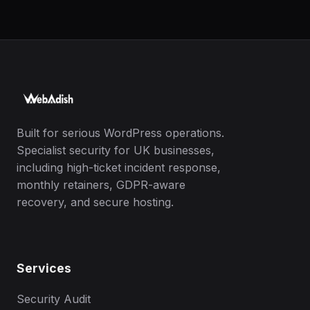
Built for serious WordPress operations.
Specialist security for UK businesses,
including high-ticket incident response,
monthly retainers, GDPR-aware
recovery, and secure hosting.
Services
Security Audit