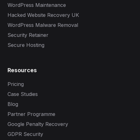
WordPress Maintenance
Hacked Website Recovery UK
WordPress Malware Removal
Security Retainer
Secure Hosting
Resources
Pricing
Case Studies
Blog
Partner Programme
Google Penalty Recovery
GDPR Security