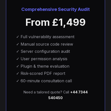
Comprehensive Security Audit
From £1,499
✓
Full vulnerability assessment
✓
Manual source code review
✓
Server configuration audit
✓
User permission analysis
✓
Plugin & theme evaluation
✓
Risk-scored PDF report
✓
60-minute consultation call
Need a tailored quote? Call
+44 7344
540450