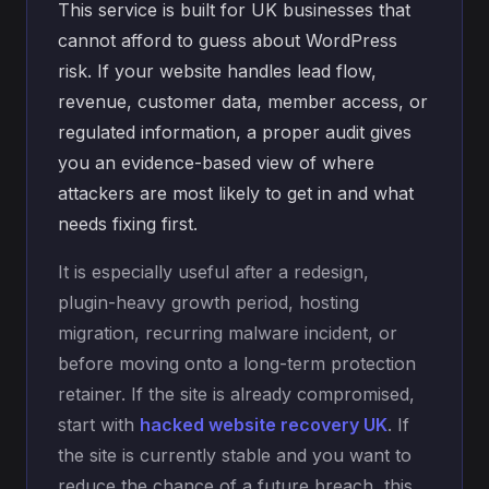
This service is built for UK businesses that
cannot afford to guess about WordPress
risk. If your website handles lead flow,
revenue, customer data, member access, or
regulated information, a proper audit gives
you an evidence-based view of where
attackers are most likely to get in and what
needs fixing first.
It is especially useful after a redesign,
plugin-heavy growth period, hosting
migration, recurring malware incident, or
before moving onto a long-term protection
retainer. If the site is already compromised,
start with
hacked website recovery UK
. If
the site is currently stable and you want to
reduce the chance of a future breach, this