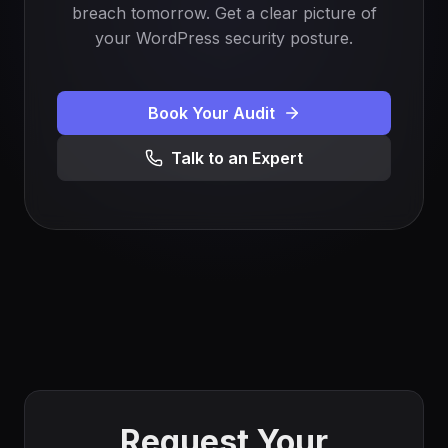
breach tomorrow. Get a clear picture of
your WordPress security posture.
Book Your Audit
Talk to an Expert
Request Your