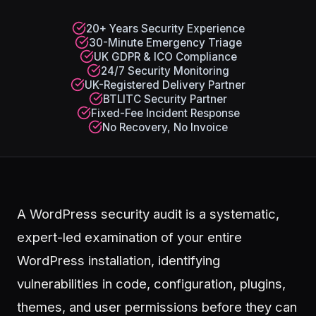
20+ Years Security Experience
30-Minute Emergency Triage
UK GDPR & ICO Compliance
24/7 Security Monitoring
UK-Registered Delivery Partner
BTLITC Security Partner
Fixed-Fee Incident Response
No Recovery, No Invoice
A WordPress security audit is a systematic,
expert-led examination of your entire
WordPress installation, identifying
vulnerabilities in code, configuration, plugins,
themes, and user permissions before they can