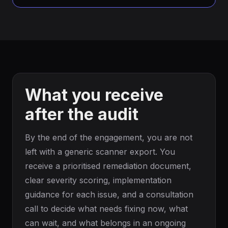
What you receive
after the audit
By the end of the engagement, you are not
left with a generic scanner export. You
receive a prioritised remediation document,
clear severity scoring, implementation
guidance for each issue, and a consultation
call to decide what needs fixing now, what
can wait, and what belongs in an ongoing