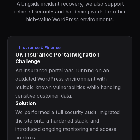
Alongside incident recovery, we also support
retained security and hardening work for other
high-value WordPress environments.
Insurance & Finance
UK Insurance Portal Migration
Challenge
An insurance portal was running on an
outdated WordPress environment with
multiple known vulnerabilities while handling
sensitive customer data.
Solution
We performed a full security audit, migrated
the site onto a hardened stack, and
introduced ongoing monitoring and access
controls.