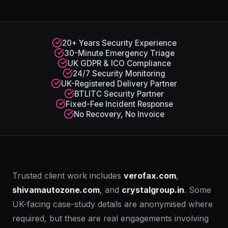
20+ Years Security Experience
30-Minute Emergency Triage
UK GDPR & ICO Compliance
24/7 Security Monitoring
UK-Registered Delivery Partner
BTLITC Security Partner
Fixed-Fee Incident Response
No Recovery, No Invoice
Trusted client work includes
verofax.com
,
shivamautozone.com
, and
crystalgroup.in
. Some
UK-facing case-study details are anonymised where
required, but these are real engagements involving