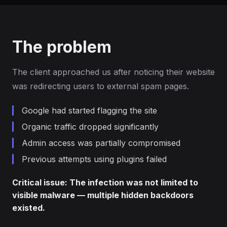
The problem
The client approached us after noticing their website
was redirecting users to external spam pages.
Google had started flagging the site
Organic traffic dropped significantly
Admin access was partially compromised
Previous attempts using plugins failed
Critical issue: The infection was not limited to
visible malware — multiple hidden backdoors
existed.