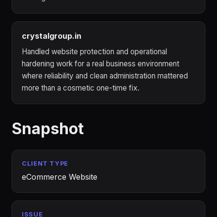
crystalgroup.in
Handled website protection and operational
hardening work for a real business environment
where reliability and clean administration mattered
more than a cosmetic one-time fix.
Snapshot
CLIENT TYPE
eCommerce Website
ISSUE