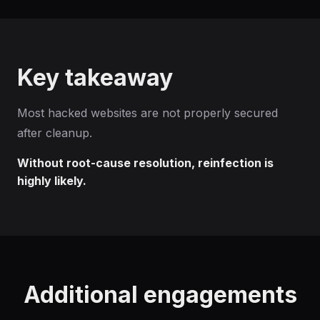
Key takeaway
Most hacked websites are not properly secured
after cleanup.
Without root-cause resolution, reinfection is
highly likely.
Additional engagements