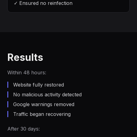
✓
Ensured no reinfection
Results
Within 48 hours:
Website fully restored
No malicious activity detected
Google warnings removed
Traffic began recovering
After 30 days: