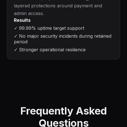
layered protections around payment and
admin access.
Results
✓
99.99% uptime target support
✓
No major security incidents during retained
period
✓
Stronger operational resilience
Frequently Asked
Questions