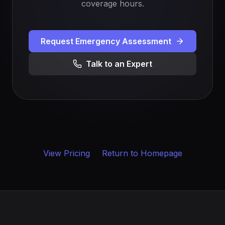
coverage hours.
Request Emergency Assessment
Talk to an Expert
View Pricing
Return to Homepage