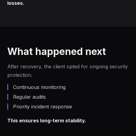
losses.
What happened next
After recovery, the client opted for ongoing security
protection.
Continuous monitoring
Regular audits
Priority incident response
This ensures long-term stability.