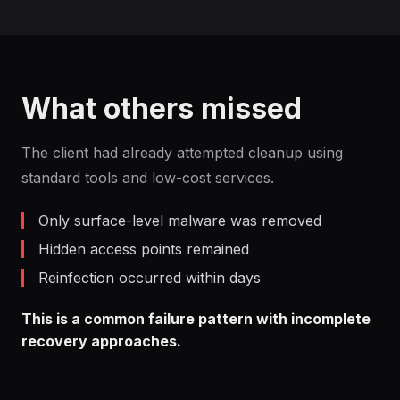
What others missed
The client had already attempted cleanup using
standard tools and low-cost services.
Only surface-level malware was removed
Hidden access points remained
Reinfection occurred within days
This is a common failure pattern with incomplete
recovery approaches.