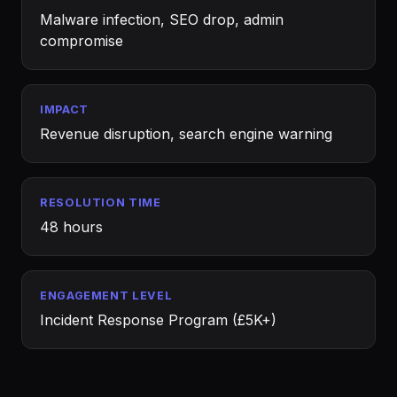
Malware infection, SEO drop, admin
compromise
IMPACT
Revenue disruption, search engine warning
RESOLUTION TIME
48 hours
ENGAGEMENT LEVEL
Incident Response Program (£5K+)