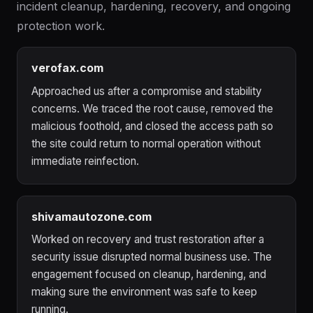
incident cleanup, hardening, recovery, and ongoing
protection work.
verofax.com
Approached us after a compromise and stability
concerns. We traced the root cause, removed the
malicious foothold, and closed the access path so
the site could return to normal operation without
immediate reinfection.
shivamautozone.com
Worked on recovery and trust restoration after a
security issue disrupted normal business use. The
engagement focused on cleanup, hardening, and
making sure the environment was safe to keep
running.