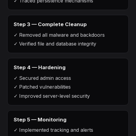
✓
Traced persistence mechanisms
Step 3 — Complete Cleanup
✓
Removed all malware and backdoors
✓
Verified file and database integrity
Step 4 — Hardening
✓
Secured admin access
✓
Patched vulnerabilities
✓
Improved server-level security
Step 5 — Monitoring
✓
Implemented tracking and alerts