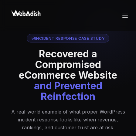
INCIDENT RESPONSE CASE STUDY
Recovered a
Compromised
eCommerce Website
and Prevented
Reinfection
A real-world example of what proper WordPress
incident response looks like when revenue,
rankings, and customer trust are at risk.