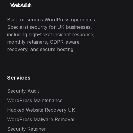
Built for serious WordPress operations.
Specialist security for UK businesses,
including high-ticket incident response,
monthly retainers, GDPR-aware
recovery, and secure hosting.
Services
Security Audit
WordPress Maintenance
Hacked Website Recovery UK
WordPress Malware Removal
Security Retainer