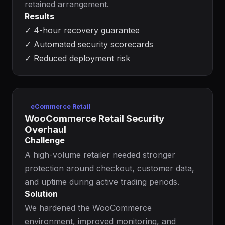
retained arrangement.
Results
✓
4-hour recovery guarantee
✓
Automated security scorecards
✓
Reduced deployment risk
eCommerce Retail
WooCommerce Retail Security
Overhaul
Challenge
A high-volume retailer needed stronger
protection around checkout, customer data,
and uptime during active trading periods.
Solution
We hardened the WooCommerce
environment, improved monitoring, and