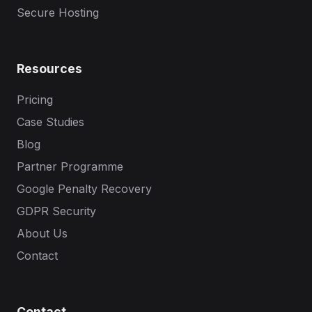
Secure Hosting
Resources
Pricing
Case Studies
Blog
Partner Programme
Google Penalty Recovery
GDPR Security
About Us
Contact
Contact