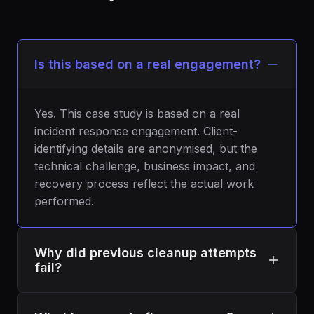
Is this based on a real engagement?
Yes. This case study is based on a real
incident response engagement. Client-
identifying details are anonymised, but the
technical challenge, business impact, and
recovery process reflect the actual work
performed.
Why did previous cleanup attempts
fail?