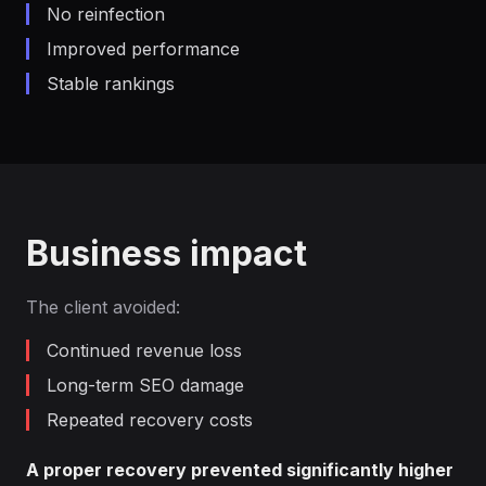
No reinfection
Improved performance
Stable rankings
Business impact
The client avoided:
Continued revenue loss
Long-term SEO damage
Repeated recovery costs
A proper recovery prevented significantly higher