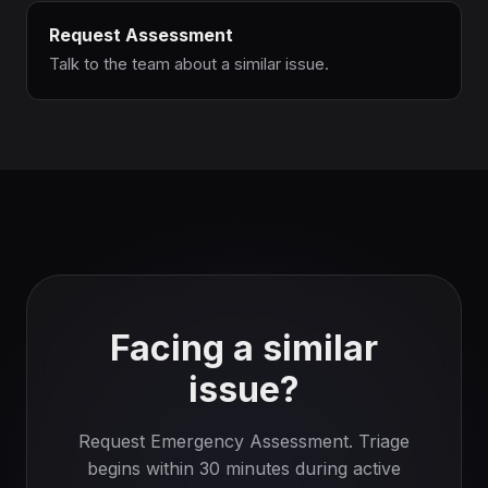
Request Assessment
Talk to the team about a similar issue.
Facing a similar
issue?
Request Emergency Assessment. Triage
begins within 30 minutes during active