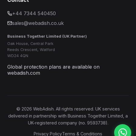
+44 7344 540450
sales@webadish.co.uk
Business Together Limited (UK Partner)
Oak House, Central Park
Reeds Crescent, Watford
WD24 4QN
Global protection plans are available on
webadish.com
©
2026
WebAdish. All rights reserved. UK services
delivered in partnership with Business Together Limited, a
UK-registered company (no. 9593738).
Privacy Policy
Terms & Conditions