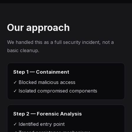
Our approach
We handled this as a full security incident, not a
basic cleanup.
Step 1 — Containment
✓
Blocked malicious access
✓
Isolated compromised components
Step 2 — Forensic Analysis
✓
Identified entry point