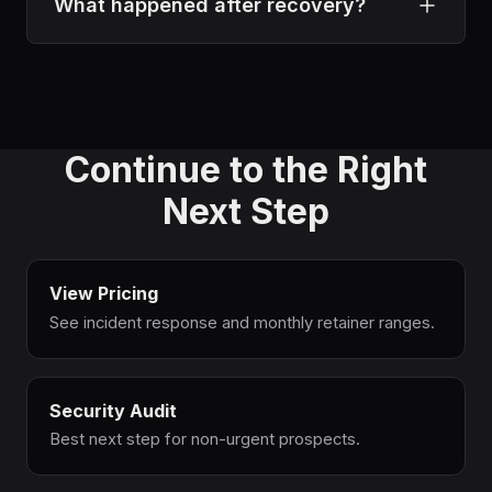
Because only visible malware was removed.
What happened after recovery?
The hidden persistence mechanisms and root
cause remained in place, which allowed
The client moved into ongoing security
reinfection within days.
protection with continuous monitoring,
regular audits, and priority incident response
Continue to the Right
to reduce future risk.
Next Step
View Pricing
See incident response and monthly retainer ranges.
Security Audit
Best next step for non-urgent prospects.