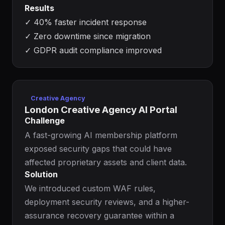
Results
✓
40% faster incident response
✓
Zero downtime since migration
✓
GDPR audit compliance improved
Creative Agency
London Creative Agency AI Portal
Challenge
A fast-growing AI membership platform
exposed security gaps that could have
affected proprietary assets and client data.
Solution
We introduced custom WAF rules,
deployment security reviews, and a higher-
assurance recovery guarantee within a