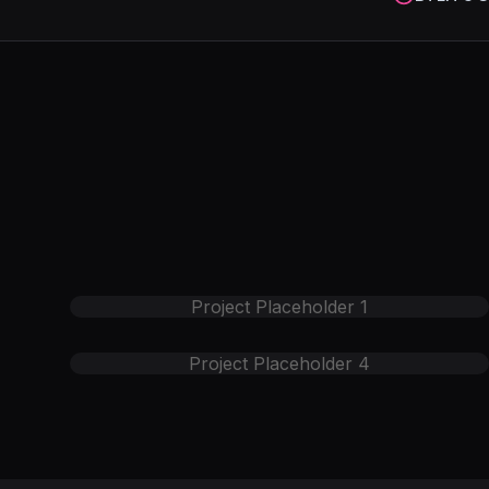
Project Placeholder
1
Project Placeholder
4