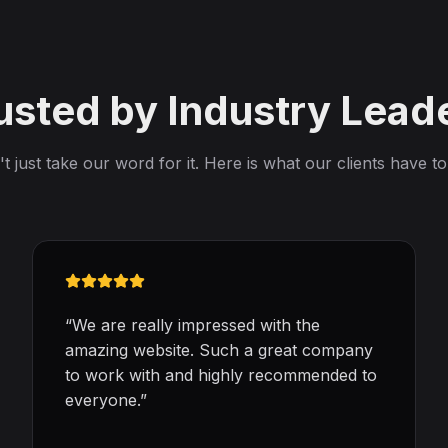
usted by Industry Lead
t just take our word for it. Here is what our clients have to
“
We are really impressed with the
amazing website. Such a great company
to work with and highly recommended to
everyone.
”