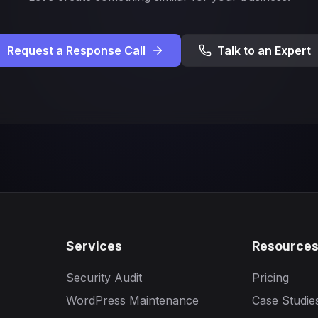
Request a Response Call
Talk to an Expert
Services
Resource
Security Audit
Pricing
WordPress Maintenance
Case Studie