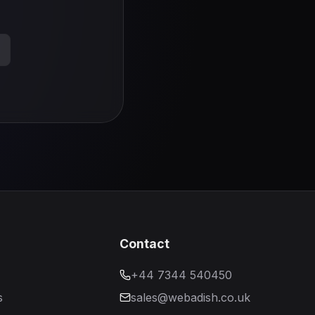
s
Contact
+44 7344 540450
s
sales@webadish.co.uk