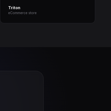
Triton
eCommerce store