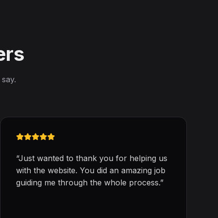
ers
 say.
“
Just wanted to thank you for helping us
with the website. You did an amazing job
guiding me through the whole process.
”