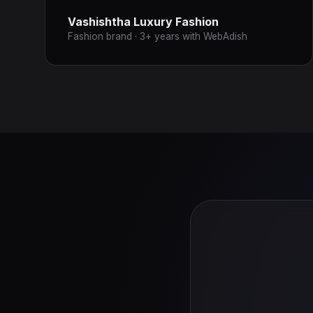
Vashishtha Luxury Fashion
Fashion brand · 3+ years with WebAdish