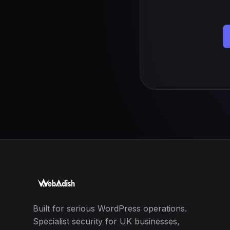
Built for serious WordPress operations.
Specialist security for UK businesses,