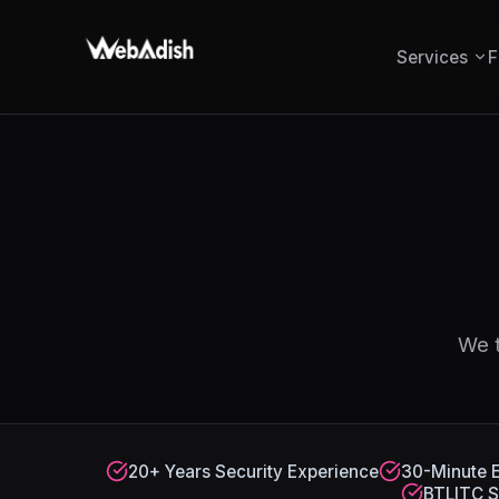
Services
F
We t
20+ Years Security Experience
30-Minute 
BTLITC S