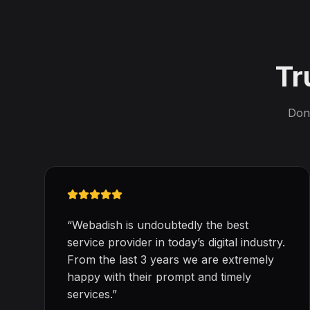
Tr
Don'
“
Webadish is undoubtedly the best
service provider in today’s digital industry.
From the last 3 years we are extremely
happy with their prompt and timely
services.
”