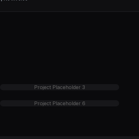
Project Placeholder
3
Project Placeholder
6