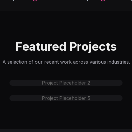
Featured Projects
A selection of our recent work across various industries.
Project Placeholder
2
Project Placeholder
5