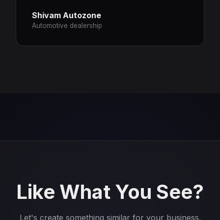
Shivam Autozone
Automotive dealership
Like What You See?
Let's create something similar for your business.