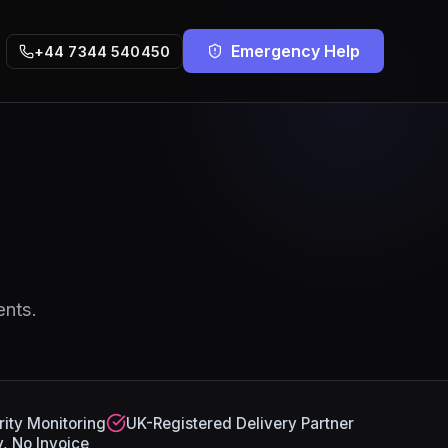
Emergency Help
+44 7344 540450
ents.
ity Monitoring
UK-Registered Delivery Partner
, No Invoice