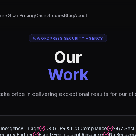
ree Scan
Pricing
Case Studies
Blog
About
WORDPRESS SECURITY AGENCY
Our
Work
ake pride in delivering exceptional results for our cli
Emergency Triage
UK GDPR & ICO Compliance
24/7 Secur
ecurity Partner
Fixed-Fee Incident Response
No Recovery