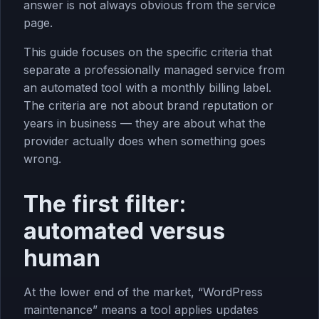
answer is not always obvious from the service
page.
This guide focuses on the specific criteria that
separate a professionally managed service from
an automated tool with a monthly billing label.
The criteria are not about brand reputation or
years in business — they are about what the
provider actually does when something goes
wrong.
The first filter:
automated versus
human
At the lower end of the market, “WordPress
maintenance” means a tool applies updates