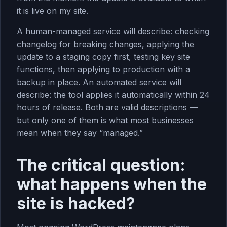
it is live on my site.
A human-managed service will describe: checking
changelog for breaking changes, applying the
update to a staging copy first, testing key site
functions, then applying to production with a
backup in place. An automated service will
describe: the tool applies it automatically within 24
hours of release. Both are valid descriptions —
but only one of them is what most businesses
mean when they say “managed.”
The critical question:
what happens when the
site is hacked?