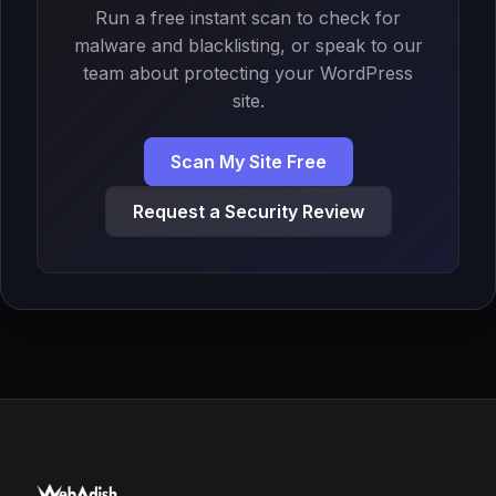
Run a free instant scan to check for
malware and blacklisting, or speak to our
team about protecting your WordPress
site.
Scan My Site Free
Request a Security Review