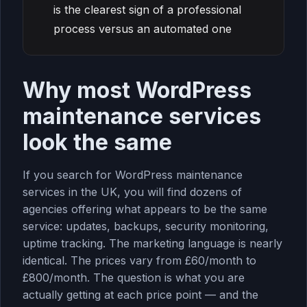
is the clearest sign of a professional
process versus an automated one
Why most WordPress
maintenance services
look the same
If you search for WordPress maintenance
services in the UK, you will find dozens of
agencies offering what appears to be the same
service: updates, backups, security monitoring,
uptime tracking. The marketing language is nearly
identical. The prices vary from £60/month to
£800/month. The question is what you are
actually getting at each price point — and the