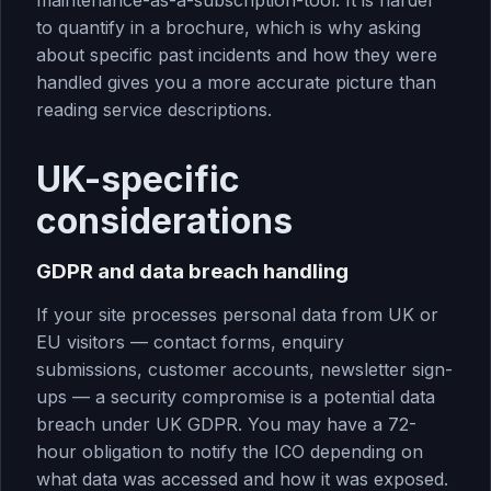
maintenance-as-a-subscription-tool. It is harder
to quantify in a brochure, which is why asking
about specific past incidents and how they were
handled gives you a more accurate picture than
reading service descriptions.
UK-specific
considerations
GDPR and data breach handling
If your site processes personal data from UK or
EU visitors — contact forms, enquiry
submissions, customer accounts, newsletter sign-
ups — a security compromise is a potential data
breach under UK GDPR. You may have a 72-
hour obligation to notify the ICO depending on
what data was accessed and how it was exposed.