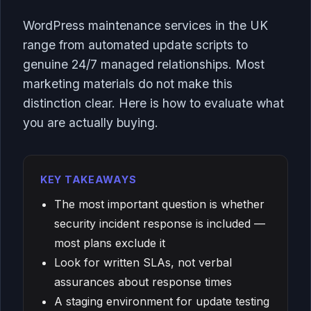
WordPress maintenance services in the UK
range from automated update scripts to
genuine 24/7 managed relationships. Most
marketing materials do not make this
distinction clear. Here is how to evaluate what
you are actually buying.
KEY TAKEAWAYS
The most important question is whether
security incident response is included —
most plans exclude it
Look for written SLAs, not verbal
assurances about response times
A staging environment for update testing