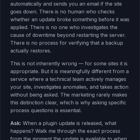
automatically and sends you an email if the site
goes down. There is no human who checks
whether an update broke something before it was
applied. There is no one who investigates the
cause of downtime beyond restarting the server.
There is no process for verifying that a backup
actually restores.
This is not inherently wrong — for some sites it is
appropriate. But it is meaningfully different from a
service where a technical team actively manages
your site, investigates anomalies, and takes action
without being asked. The marketing rarely makes
this distinction clear, which is why asking specific
process questions is essential.
Ask:
When a plugin update is released, what
happens? Walk me through the exact process
from the moment the update is available to when