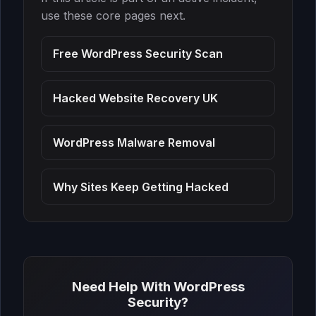
use these core pages next.
Free WordPress Security Scan
Hacked Website Recovery UK
WordPress Malware Removal
Why Sites Keep Getting Hacked
Need Help With WordPress
Security?