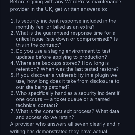
Before signing with any WordPress maintenance
provider in the UK, get written answers to:
Is security incident response included in the
monthly fee, or billed as an extra?
What is the guaranteed response time for a
critical issue (site down or compromised)? Is
this in the contract?
Do you use a staging environment to test
updates before applying to production?
Where are backups stored? How long is
retention? When was the last tested restore?
If you discover a vulnerability in a plugin we
use, how long does it take from disclosure to
our site being patched?
Who specifically handles a security incident if
one occurs — a ticket queue or a named
technical contact?
What is the contract exit process? What data
and access do we retain?
A provider who answers all seven clearly and in
writing has demonstrated they have actual