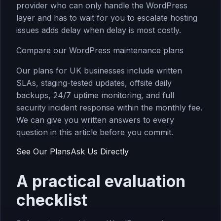
provider who can only handle the WordPress
layer and has to wait for you to escalate hosting
issues adds delay when delay is most costly.
Compare our WordPress maintenance plans
Our plans for UK businesses include written
SLAs, staging-tested updates, offsite daily
backups, 24/7 uptime monitoring, and full
security incident response within the monthly fee.
We can give you written answers to every
question in this article before you commit.
See Our Plans
Ask Us Directly
A practical evaluation
checklist