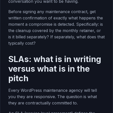
conversation you want to be having.
Before signing any maintenance contract, get
written confirmation of exactly what happens the
moment a compromise is detected. Specifically: is
the cleanup covered by the monthly retainer, or
is it billed separately? If separately, what does that
typically cost?
SLAs: what is in writing
versus what is in the
pitch
Every WordPress maintenance agency will tell
you they are responsive. The question is what
they are contractually committed to.