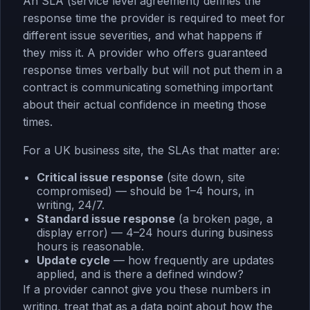
An SLA (service level agreement) defines the
response time the provider is required to meet for
different issue severities, and what happens if
they miss it. A provider who offers guaranteed
response times verbally but will not put them in a
contract is communicating something important
about their actual confidence in meeting those
times.
For a UK business site, the SLAs that matter are:
Critical issue response
(site down, site
compromised) — should be 1–4 hours, in
writing, 24/7.
Standard issue response
(a broken page, a
display error) — 4–24 hours during business
hours is reasonable.
Update cycle
— how frequently are updates
applied, and is there a defined window?
If a provider cannot give you these numbers in
writing, treat that as a data point about how the