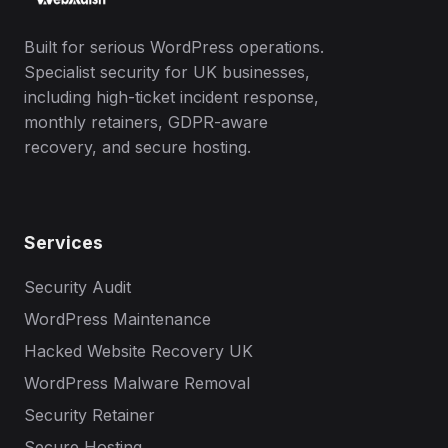
Built for serious WordPress operations.
Specialist security for UK businesses,
including high-ticket incident response,
monthly retainers, GDPR-aware
recovery, and secure hosting.
Services
Security Audit
WordPress Maintenance
Hacked Website Recovery UK
WordPress Malware Removal
Security Retainer
Secure Hosting