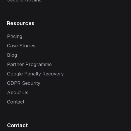
Resources
Pricing
Case Studies
Blog
Partner Programme
Google Penalty Recovery
GDPR Security
About Us
Contact
Contact