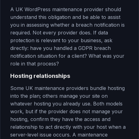
A UK WordPress maintenance provider should
understand this obligation and be able to assist
you in assessing whether a breach notification is
required. Not every provider does. If data
protection is relevant to your business, ask
directly: have you handled a GDPR breach
notification situation for a client? What was your
role in that process?
Hosting relationships
Some UK maintenance providers bundle hosting
into the plan; others manage your site on
whatever hosting you already use. Both models
work, but if the provider does not manage your
hosting, confirm they have the access and
relationship to act directly with your host when a
server-level issue occurs. A maintenance