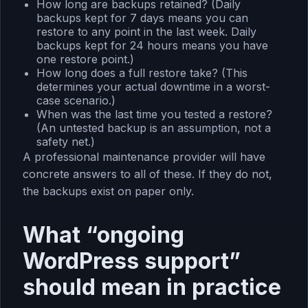
How long are backups retained? (Daily
backups kept for 7 days means you can
restore to any point in the last week. Daily
backups kept for 24 hours means you have
one restore point.)
How long does a full restore take? (This
determines your actual downtime in a worst-
case scenario.)
When was the last time you tested a restore?
(An untested backup is an assumption, not a
safety net.)
A professional maintenance provider will have
concrete answers to all of these. If they do not,
the backups exist on paper only.
What “ongoing
WordPress support”
should mean in practice