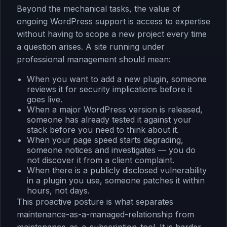
Beyond the mechanical tasks, the value of
ongoing WordPress support is access to expertise
without having to scope a new project every time
a question arises. A site running under
professional management should mean:
When you want to add a new plugin, someone
reviews it for security implications before it
goes live.
When a major WordPress version is released,
someone has already tested it against your
stack before you need to think about it.
When your page speed starts degrading,
someone notices and investigates — you do
not discover it from a client complaint.
When there is a publicly disclosed vulnerability
in a plugin you use, someone patches it within
hours, not days.
This proactive posture is what separates
maintenance-as-a-managed-relationship from