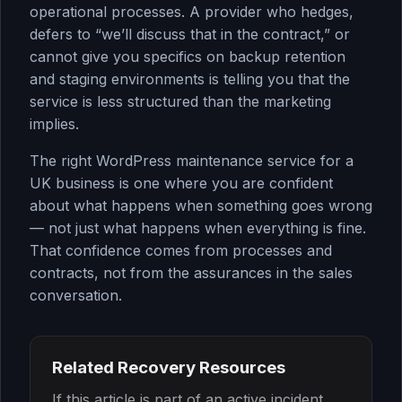
operational processes. A provider who hedges,
defers to “we’ll discuss that in the contract,” or
cannot give you specifics on backup retention
and staging environments is telling you that the
service is less structured than the marketing
implies.
The right WordPress maintenance service for a
UK business is one where you are confident
about what happens when something goes wrong
— not just what happens when everything is fine.
That confidence comes from processes and
contracts, not from the assurances in the sales
conversation.
Related Recovery Resources
If this article is part of an active incident,