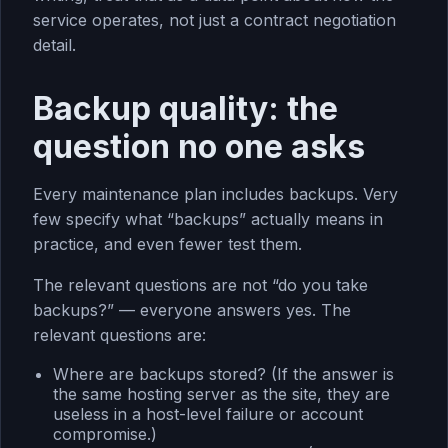
service operates, not just a contract negotiation
detail.
Backup quality: the
question no one asks
Every maintenance plan includes backups. Very
few specify what “backups” actually means in
practice, and even fewer test them.
The relevant questions are not “do you take
backups?” — everyone answers yes. The
relevant questions are:
Where are backups stored? (If the answer is
the same hosting server as the site, they are
useless in a host-level failure or account
compromise.)