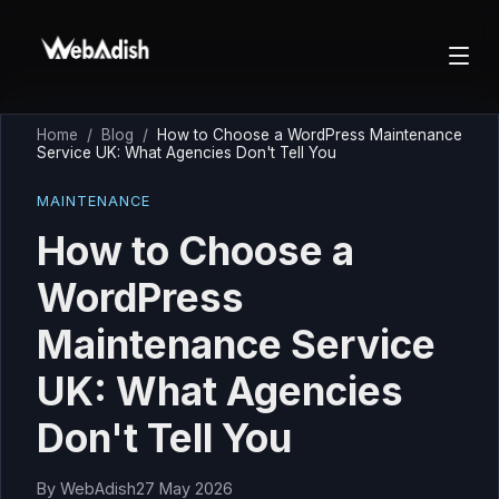
Home
/
Blog
/
How to Choose a WordPress Maintenance
Service UK: What Agencies Don't Tell You
MAINTENANCE
How to Choose a
WordPress
Maintenance Service
UK: What Agencies
Don't Tell You
By
WebAdish
27 May 2026