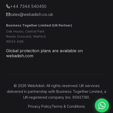
+44 7344 540450
sales@webadish.co.uk
Business Together Limited (UK Partner)
Oak House, Central Park
Reeds Crescent, Watford
WD24 4QN
Global protection plans are available on
webadish.com
©
2026
WebAdish. All rights reserved. UK services
delivered in partnership with Business Together Limited, a
UK-registered company (no. 9593738).
Privacy Policy
Terms & Conditions