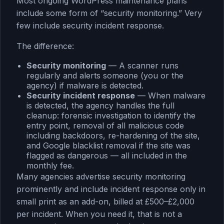
Most ongoing WordPress maintenance plans
include some form of “security monitoring.” Very
few include security incident response.
The difference:
Security monitoring
— A scanner runs
regularly and alerts someone (you or the
agency) if malware is detected.
Security incident response
— When malware
is detected, the agency handles the full
cleanup: forensic investigation to identify the
entry point, removal of all malicious code
including backdoors, re-hardening of the site,
and Google blacklist removal if the site was
flagged as dangerous — all included in the
monthly fee.
Many agencies advertise security monitoring
prominently and include incident response only in
small print as an add-on, billed at £500–£2,000
per incident. When you need it, that is not a