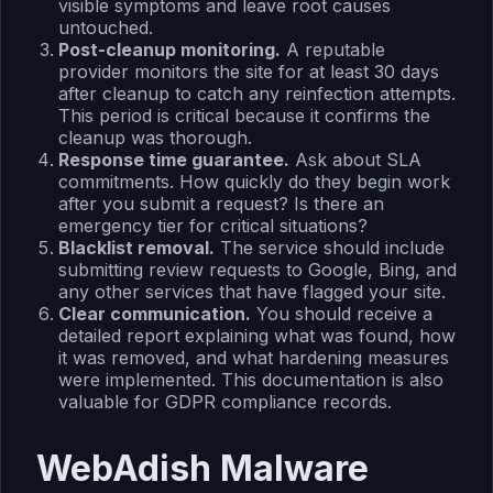
visible symptoms and leave root causes
untouched.
Post-cleanup monitoring.
A reputable
provider monitors the site for at least 30 days
after cleanup to catch any reinfection attempts.
This period is critical because it confirms the
cleanup was thorough.
Response time guarantee.
Ask about SLA
commitments. How quickly do they begin work
after you submit a request? Is there an
emergency tier for critical situations?
Blacklist removal.
The service should include
submitting review requests to Google, Bing, and
any other services that have flagged your site.
Clear communication.
You should receive a
detailed report explaining what was found, how
it was removed, and what hardening measures
were implemented. This documentation is also
valuable for GDPR compliance records.
WebAdish Malware