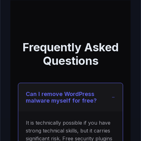
Frequently Asked
Questions
Can I remove WordPress
malware myself for free?
It is technically possible if you have
strong technical skills, but it carries
significant risk. Free security plugins