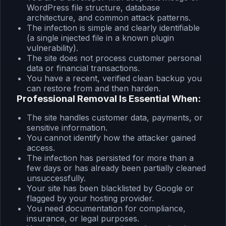
WordPress file structure, database
architecture, and common attack patterns.
The infection is simple and clearly identifiable
(a single injected file in a known plugin
vulnerability).
The site does not process customer personal
data or financial transactions.
You have a recent, verified clean backup you
can restore from and then harden.
Professional Removal Is Essential When:
The site handles customer data, payments, or
sensitive information.
You cannot identify how the attacker gained
access.
The infection has persisted for more than a
few days or has already been partially cleaned
unsuccessfully.
Your site has been blacklisted by Google or
flagged by your hosting provider.
You need documentation for compliance,
insurance, or legal purposes.