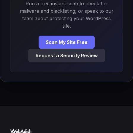
Run a free instant scan to check for
malware and blacklisting, or speak to our
team about protecting your WordPress
site.
Scan My Site Free
Request a Security Review