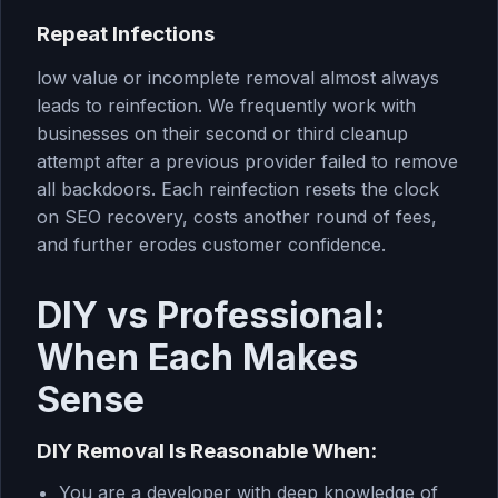
Repeat Infections
low value or incomplete removal almost always
leads to reinfection. We frequently work with
businesses on their second or third cleanup
attempt after a previous provider failed to remove
all backdoors. Each reinfection resets the clock
on SEO recovery, costs another round of fees,
and further erodes customer confidence.
DIY vs Professional:
When Each Makes
Sense
DIY Removal Is Reasonable When:
You are a developer with deep knowledge of