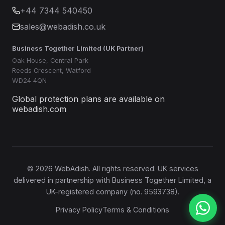
+44 7344 540450
sales@webadish.co.uk
Business Together Limited (UK Partner)
Oak House, Central Park
Reeds Crescent, Watford
WD24 4QN
Global protection plans are available on
webadish.com
©
2026
WebAdish. All rights reserved. UK services
delivered in partnership with Business Together Limited, a
UK-registered company (no. 9593738).
Privacy Policy
Terms & Conditions