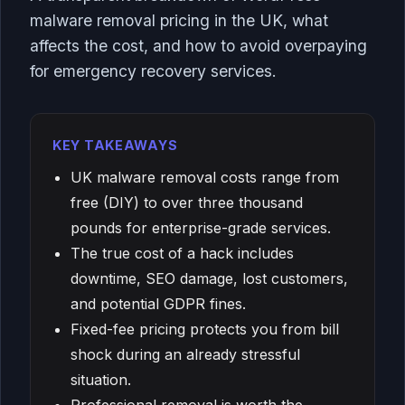
malware removal pricing in the UK, what
affects the cost, and how to avoid overpaying
for emergency recovery services.
KEY TAKEAWAYS
UK malware removal costs range from
free (DIY) to over three thousand
pounds for enterprise-grade services.
The true cost of a hack includes
downtime, SEO damage, lost customers,
and potential GDPR fines.
Fixed-fee pricing protects you from bill
shock during an already stressful
situation.