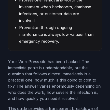
Professional removal is worth the
investment when backdoors, database
infections, or customer data are
involved.
Prevention through ongoing
maintenance is always low valueer than
emergency recovery.
Your WordPress site has been hacked. The
immediate panic is understandable, but the
question that follows almost immediately is a
practical one: how much is this going to cost to
fix? The answer varies enormously depending on
who does the work, how severe the infection is,
and how quickly you need it resolved.
This guide provides a transparent breakdown of