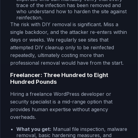
trace of the infection has been removed and
who understand how to harden the site against
reinfection.
The risk with DIY removal is significant. Miss a
single backdoor, and the attacker re-enters within
days or weeks. We regularly see sites that
attempted DIY cleanup only to be reinfected
repeatedly, ultimately costing more than
professional removal would have from the start.
Freelancer: Three Hundred to Eight
Hundred Pounds
Hiring a freelance WordPress developer or
security specialist is a mid-range option that
provides human expertise without agency
overheads.
What you get:
Manual file inspection, malware
removal, basic hardening measures, and