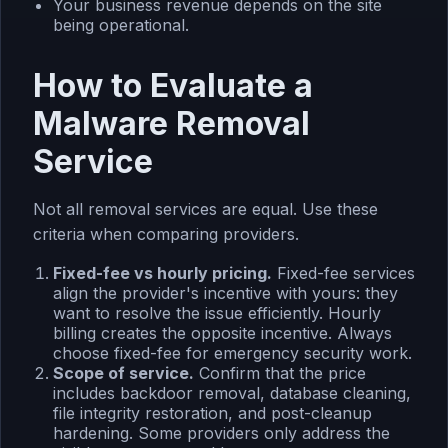
Your business revenue depends on the site
being operational.
How to Evaluate a
Malware Removal
Service
Not all removal services are equal. Use these
criteria when comparing providers.
Fixed-fee vs hourly pricing.
Fixed-fee services
align the provider's incentive with yours: they
want to resolve the issue efficiently. Hourly
billing creates the opposite incentive. Always
choose fixed-fee for emergency security work.
Scope of service.
Confirm that the price
includes backdoor removal, database cleaning,
file integrity restoration, and post-cleanup
hardening. Some providers only address the