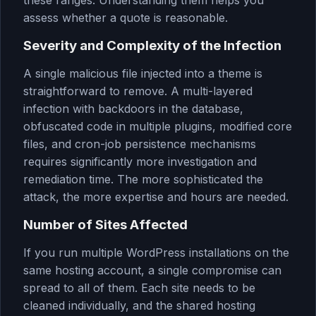
these ranges. Understanding them helps you
assess whether a quote is reasonable.
Severity and Complexity of the Infection
A single malicious file injected into a theme is
straightforward to remove. A multi-layered
infection with backdoors in the database,
obfuscated code in multiple plugins, modified core
files, and cron-job persistence mechanisms
requires significantly more investigation and
remediation time. The more sophisticated the
attack, the more expertise and hours are needed.
Number of Sites Affected
If you run multiple WordPress installations on the
same hosting account, a single compromise can
spread to all of them. Each site needs to be
cleaned individually, and the shared hosting