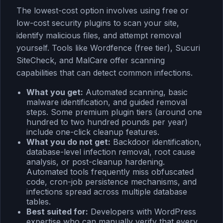
The lowest-cost option involves using free or
low-cost security plugins to scan your site,
identify malicious files, and attempt removal
yourself. Tools like Wordfence (free tier), Sucuri
SiteCheck, and MalCare offer scanning
capabilities that can detect common infections.
What you get:
Automated scanning, basic
malware identification, and guided removal
steps. Some premium plugin tiers (around one
hundred to two hundred pounds per year)
include one-click cleanup features.
What you do not get:
Backdoor identification,
database-level infection removal, root cause
analysis, or post-cleanup hardening.
Automated tools frequently miss obfuscated
code, cron-job persistence mechanisms, and
infections spread across multiple database
tables.
Best suited for:
Developers with WordPress
expertise who can manually verify that every