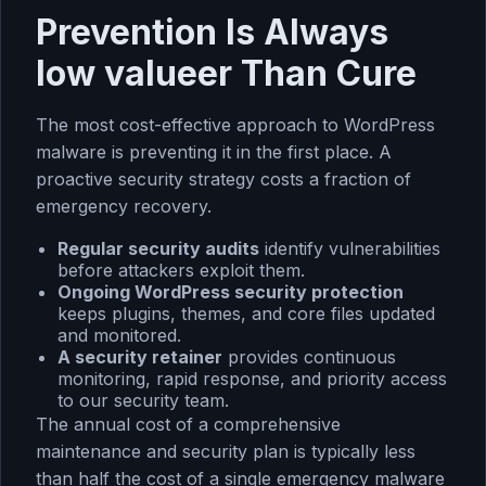
Prevention Is Always
low valueer Than Cure
The most cost-effective approach to WordPress
malware is preventing it in the first place. A
proactive security strategy costs a fraction of
emergency recovery.
Regular
security audits
identify vulnerabilities
before attackers exploit them.
Ongoing
WordPress security protection
keeps plugins, themes, and core files updated
and monitored.
A
security retainer
provides continuous
monitoring, rapid response, and priority access
to our security team.
The annual cost of a comprehensive
maintenance and security plan is typically less
than half the cost of a single emergency malware