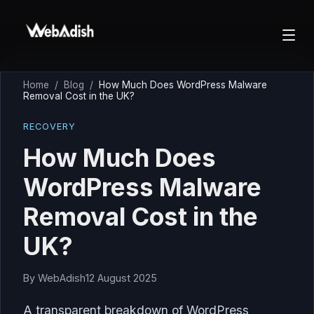
Home
/
Blog
/
How Much Does WordPress Malware
Removal Cost in the UK?
RECOVERY
How Much Does
WordPress Malware
Removal Cost in the
UK?
By
WebAdish
12 August 2025
A transparent breakdown of WordPress