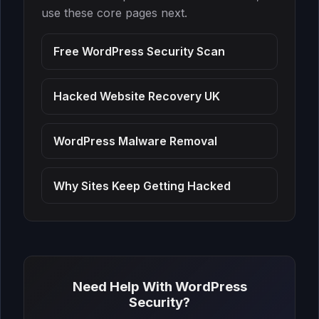
fixed fee of one thousand four
use these core pages next.
hundred and ninety-nine pounds
covers complete malware
Free WordPress Security Scan
eradication, backdoor removal,
database cleaning, file integrity
restoration, security hardening,
Hacked Website Recovery UK
Google blacklist removal request,
and 30 days of post-cleanup
WordPress Malware Removal
monitoring. There are no hidden
charges and no hourly billing. The
price is the same regardless of how
Why Sites Keep Getting Hacked
long the cleanup takes.
Need Help With WordPress
Security?