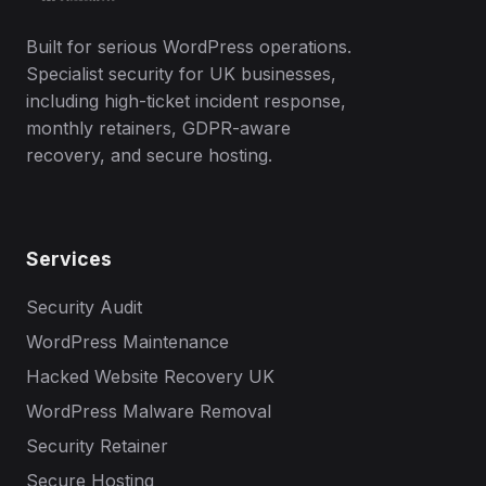
Built for serious WordPress operations.
Specialist security for UK businesses,
including high-ticket incident response,
monthly retainers, GDPR-aware
recovery, and secure hosting.
Services
Security Audit
WordPress Maintenance
Hacked Website Recovery UK
WordPress Malware Removal
Security Retainer
Secure Hosting