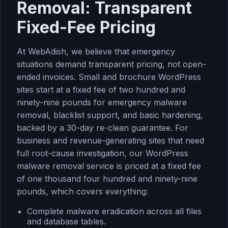
Removal: Transparent
Fixed-Fee Pricing
At WebAdish, we believe that emergency
situations demand transparent pricing, not open-
ended invoices. Small and brochure WordPress
sites start at a fixed fee of two hundred and
ninety-nine pounds for emergency malware
removal, blacklist support, and basic hardening,
backed by a 30-day re-clean guarantee. For
business and revenue-generating sites that need
full root-cause investigation, our
WordPress
malware removal service
is priced at a fixed fee
of one thousand four hundred and ninety-nine
pounds, which covers everything:
Complete malware eradication across all files
and database tables.