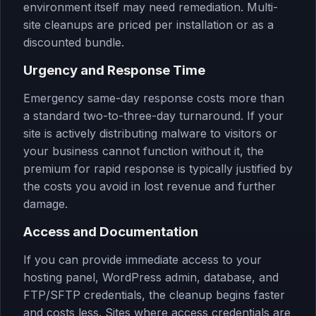
environment itself may need remediation. Multi-
site cleanups are priced per installation or as a
discounted bundle.
Urgency and Response Time
Emergency same-day response costs more than
a standard two-to-three-day turnaround. If your
site is actively distributing malware to visitors or
your business cannot function without it, the
premium for rapid response is typically justified by
the costs you avoid in lost revenue and further
damage.
Access and Documentation
If you can provide immediate access to your
hosting panel, WordPress admin, database, and
FTP/SFTP credentials, the cleanup begins faster
and costs less. Sites where access credentials are