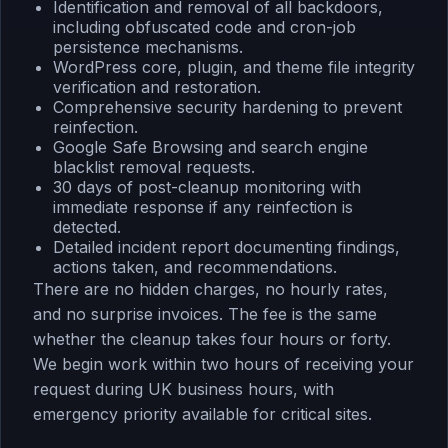
Identification and removal of all backdoors,
including obfuscated code and cron-job
persistence mechanisms.
WordPress core, plugin, and theme file integrity
verification and restoration.
Comprehensive security hardening to prevent
reinfection.
Google Safe Browsing and search engine
blacklist removal requests.
30 days of post-cleanup monitoring with
immediate response if any reinfection is
detected.
Detailed incident report documenting findings,
actions taken, and recommendations.
There are no hidden charges, no hourly rates,
and no surprise invoices. The fee is the same
whether the cleanup takes four hours or forty.
We begin work within two hours of receiving your
request during UK business hours, with
emergency priority available for critical sites.