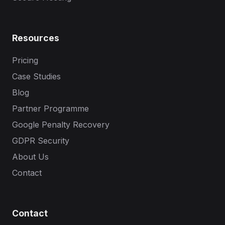
Resources
Pricing
Case Studies
Blog
Partner Programme
Google Penalty Recovery
GDPR Security
About Us
Contact
Contact