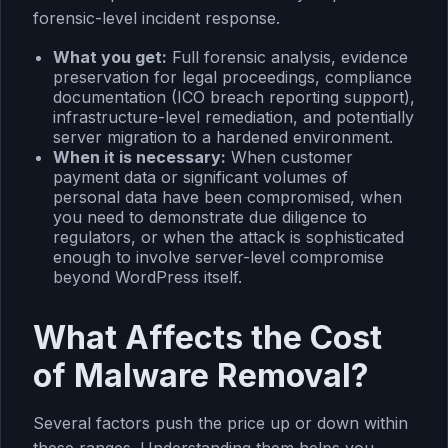
forensic-level incident response.
What you get:
Full forensic analysis, evidence
preservation for legal proceedings, compliance
documentation (ICO breach reporting support),
infrastructure-level remediation, and potentially
server migration to a hardened environment.
When it is necessary:
When customer
payment data or significant volumes of
personal data have been compromised, when
you need to demonstrate due diligence to
regulators, or when the attack is sophisticated
enough to involve server-level compromise
beyond WordPress itself.
What Affects the Cost
of Malware Removal?
Several factors push the price up or down within