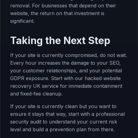
removal. For businesses that depend on their
website, the return on that investment is
significant.
Taking the Next Step
If your site is currently compromised, do not wait.
Every hour increases the damage to your SEO,
your customer relationships, and your potential
GDPR exposure. Start with our
hacked website
recovery UK
service for immediate containment
and fixed-fee cleanup.
If your site is currently clean but you want to
ensure it stays that way, start with a professional
security audit
to understand your current risk
level and build a prevention plan from there.