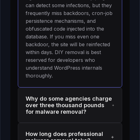
can detect some infections, but they
frequently miss backdoors, cron-job
persistence mechanisms, and
obfuscated code injected into the
database. If you miss even one
backdoor, the site will be reinfected
within days. DIY removal is best
reserved for developers who
understand WordPress internals
thoroughly.
Why do some agencies charge
over three thousand pounds
for malware removal?
Higher pricing often reflects
How long does professional