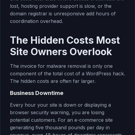
lost, hosting provider support is slow, or the
domain registrar is unresponsive add hours of
coordination overhead.
The Hidden Costs Most
Site Owners Overlook
The invoice for malware removal is only one
component of the total cost of a WordPress hack.
The hidden costs are often far larger.
Business Downtime
Every hour your site is down or displaying a
browser security warning, you are losing
potential customers. For an e-commerce site
generating five thousand pounds per day in