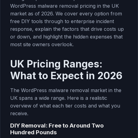
WordPress malware removal pricing in the UK
market as of 2026. We cover every option from
free DIY tools through to enterprise incident
response, explain the factors that drive costs up
or down, and highlight the hidden expenses that
most site owners overlook.
UK Pricing Ranges:
What to Expect in 2026
The WordPress malware removal market in the
UK spans a wide range. Here is a realistic
overview of what each tier costs and what you
receive.
DIY Removal: Free to Around Two
Hundred Pounds