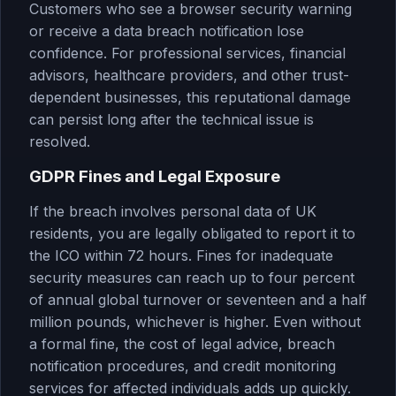
Customers who see a browser security warning
or receive a data breach notification lose
confidence. For professional services, financial
advisors, healthcare providers, and other trust-
dependent businesses, this reputational damage
can persist long after the technical issue is
resolved.
GDPR Fines and Legal Exposure
If the breach involves personal data of UK
residents, you are legally obligated to report it to
the ICO within 72 hours. Fines for inadequate
security measures can reach up to four percent
of annual global turnover or seventeen and a half
million pounds, whichever is higher. Even without
a formal fine, the cost of legal advice, breach
notification procedures, and credit monitoring
services for affected individuals adds up quickly.