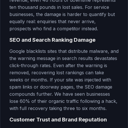
revenue, even 48 hours of downtime represents
ten thousand pounds in lost sales. For service
businesses, the damage is harder to quantify but
equally real: enquiries that never arrive,
prospects who find a competitor instead.
SEO and Search Ranking Damage
Google blacklists sites that distribute malware, and
the warning message in search results devastates
click-through rates. Even after the warning is
removed, recovering lost rankings can take
weeks or months. If your site was injected with
spam links or doorway pages, the SEO damage
compounds further. We have seen businesses
lose 60% of their organic traffic following a hack,
with full recovery taking three to six months.
Customer Trust and Brand Reputation