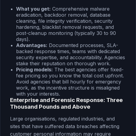
What you get:
Comprehensive malware
eradication, backdoor removal, database
cleaning, file integrity verification, security
hardening, blacklist removal requests, and
post-cleanup monitoring (typically 30 to 90
days).
Advantages:
Documented processes, SLA-
backed response times, teams with dedicated
security expertise, and accountability. Agencies
stake their reputation on thorough work.
Pricing models:
The best agencies offer fixed-
fee pricing so you know the total cost upfront.
Avoid agencies that bill hourly for emergency
work, as the incentive structure is misaligned
with your interests.
Enterprise and Forensic Response: Three
Thousand Pounds and Above
Large organisations, regulated industries, and
sites that have suffered data breaches affecting
customer personal information may require