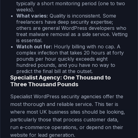
typically a short monitoring period (one to two
weeks).
What varies:
Quality is inconsistent. Some
freelancers have deep security expertise;
others are general WordPress developers who
treat malware removal as a side service. Vetting
is essential.
Watch out for:
Hourly billing with no cap. A
complex infection that takes 20 hours at forty
pounds per hour quickly exceeds eight
hundred pounds, and you have no way to
predict the final bill at the outset.
Specialist Agency: One Thousand to
Three Thousand Pounds
Specialist WordPress security agencies offer the
most thorough and reliable service. This tier is
where most UK business sites should be looking,
particularly those that process customer data,
run e-commerce operations, or depend on their
website for lead generation.